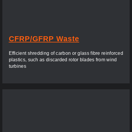
CFRP/GFRP Waste
Efficient shredding of carbon or glass fibre reinforced
plastics, such as discarded rotor blades from wind
turbines