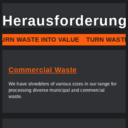
Herausforderun
URN WASTE INTO VALUE
TURN WASTE 
Commercial Waste
We have shredders of various sizes in our range for
processing diverse municipal and commercial
waste.