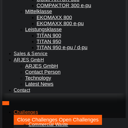
COMPAKTOR 300 e-pu
Mittelklasse
EKOMAXX 800
EKOMAXX 800 e-pu
Leistungsklasse
TITAN 900
TITAN 950
TITAN 950 e-pu / d-pu
Sales & Service
ARJES GmbH
ARJES GmbH
Contact Person
Technology
Latest News
Contact
Challenges
Close Challenges
Open Challenges
Commercial Waste