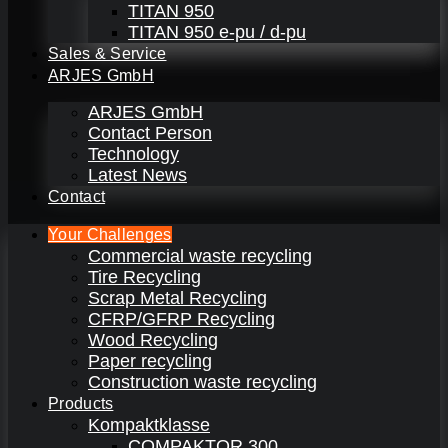
TITAN 950
TITAN 950 e-pu / d-pu
Sales & Service
ARJES GmbH
ARJES GmbH
Contact Person
Technology
Latest News
Contact
Your Challenges
Commercial waste recycling
Tire Recycling
Scrap Metal Recycling
CFRP/GFRP Recycling
Wood Recycling
Paper recycling
Construction waste recycling
Products
Kompaktklasse
COMPAKTOR 300