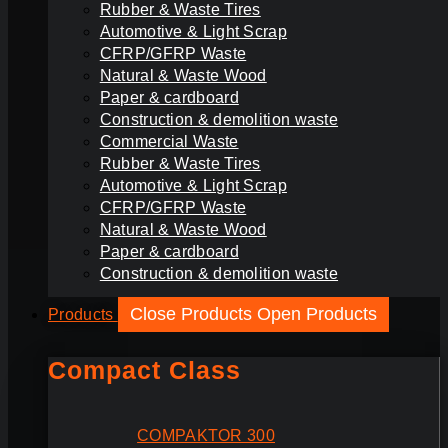
Rubber & Waste Tires
Automotive & Light Scrap
CFRP/GFRP Waste
Natural & Waste Wood
Paper & cardboard
Construction & demolition waste
Commercial Waste
Rubber & Waste Tires
Automotive & Light Scrap
CFRP/GFRP Waste
Natural & Waste Wood
Paper & cardboard
Construction & demolition waste
Close Products
Open Products
Products
Compact Class
COMPAKTOR 300