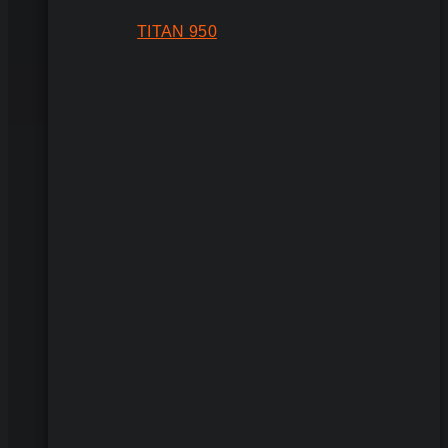
TITAN 950