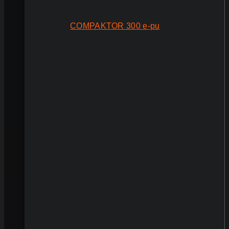
COMPAKTOR 300 e-pu