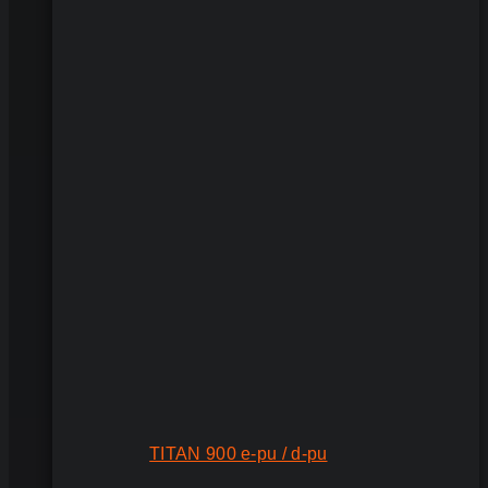
TITAN 900 e-pu / d-pu