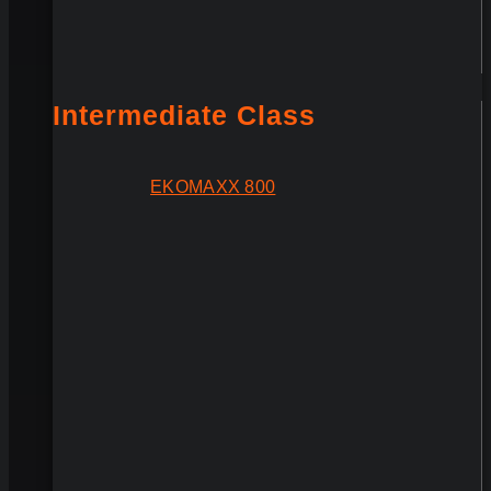
Intermediate Class
EKOMAXX 800