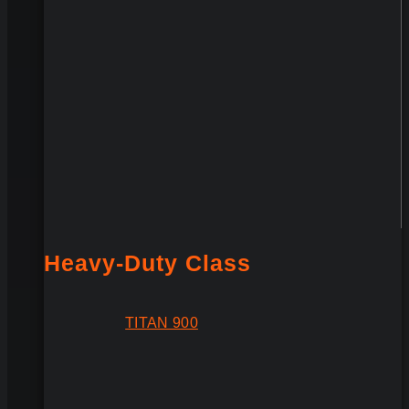
Heavy-Duty Class
TITAN 900