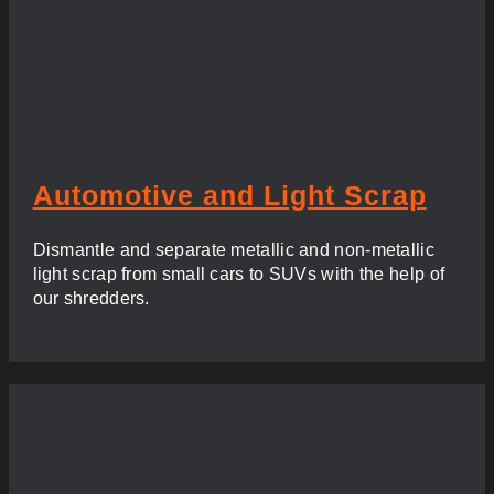
Automotive and Light Scrap
Dismantle and separate metallic and non-metallic
light scrap from small cars to SUVs with the help of
our shredders.