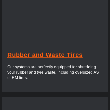
Rubber and Waste Tires
Our systems are perfectly equipped for shredding
your rubber and tyre waste, including oversized AS
or EM tires.