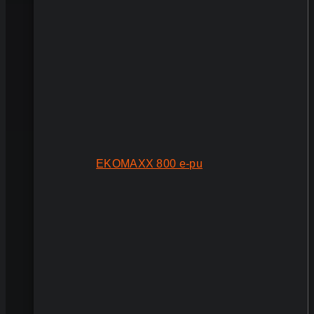
EKOMAXX 800 e-pu