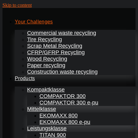
Skip to content
Your Challenges
Commercial waste recycling
Tire Recycling
Scrap Metal Recycling
CFRP/GFRP Recycling
Wood Recycling
Paper recycling
Construction waste recycling
Products
Kompaktklasse
COMPAKTOR 300
COMPAKTOR 300 e-pu
Mittelklasse
EKOMAXX 800
EKOMAXX 800 e-pu
Leistungsklasse
TITAN 900