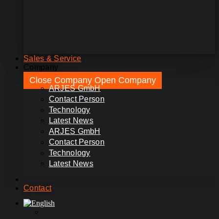
Sales & Service
Company
Close Company
Open Company
ARJES GmbH
Contact Person
Technology
Latest News
ARJES GmbH
Contact Person
Technology
Latest News
Contact