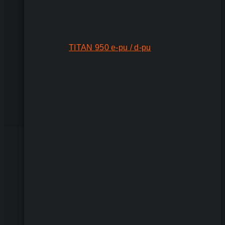
TITAN 950 e-pu / d-pu